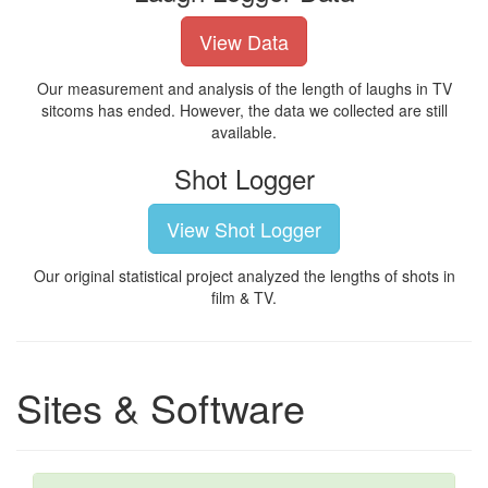
View Data
Our measurement and analysis of the length of laughs in TV
sitcoms has ended. However, the data we collected are still
available.
Shot Logger
View Shot Logger
Our original statistical project analyzed the lengths of shots in
film & TV.
Sites & Software