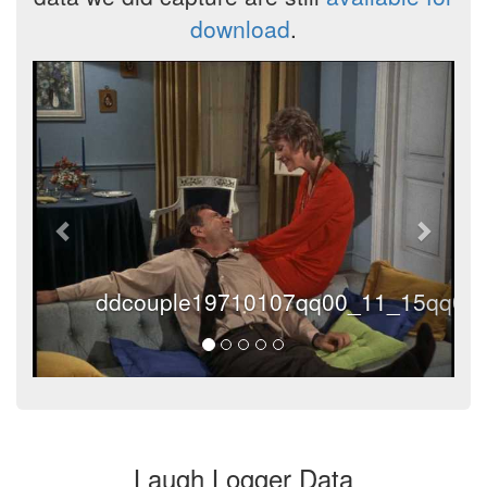
download
.
Previous
Next
ddcouple19710107qq00_11_15qq000
Laugh Logger Data