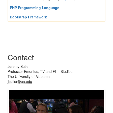
PHP Programming Language
Bootstrap Framework
Contact
Jeremy Butler
Professor Emeritus, TV and Film Studies
The University of Alabama
jbutler@ua.edu