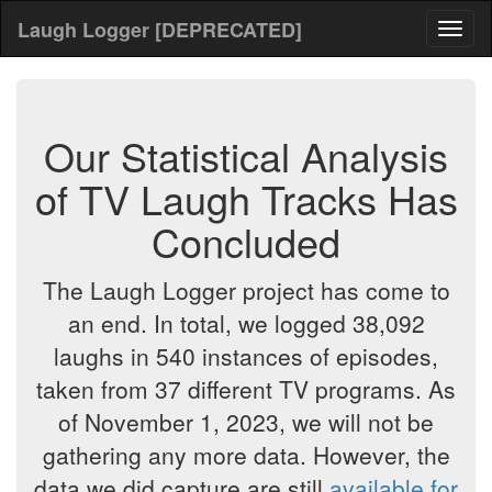
Laugh Logger [DEPRECATED]
Toggl
naviga
Our Statistical Analysis
of TV Laugh Tracks Has
Concluded
The Laugh Logger project has come to
an end. In total, we logged 38,092
laughs in 540 instances of episodes,
taken from 37 different TV programs. As
of November 1, 2023, we will not be
gathering any more data. However, the
data we did capture are still
available for