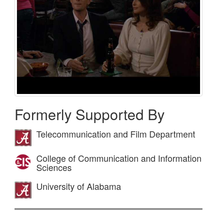
Formerly Supported By
Telecommunication and Film Department
College of Communication and Information
Sciences
University of Alabama