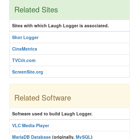
Related Sites
Sites with which Laugh Logger is associated.
Shot Logger
CineMetrics
TVCrit.com
ScreenSite.org
Related Software
Software used to build Laugh Logger.
VLC Media Player
MariaDB Database
(originally,
MySQL
)